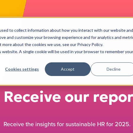
services
cases
blog
events
jobs
sed to collect information about how you interact with our website an
rove and customize your browsing experience and for analytics and metri
t more about the cookies we use, see our Privacy Policy.
is website. A single cookie will be used in your browser to remember you
Cookies settings
Accept
Decline
Receive our repor
Receive the insights for sustainable HR for 2025.