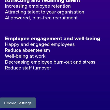
Attracting and retaining talent
Increasing employee retention
Attracting talent to your organisation
AI powered, bias-free recruitment
Employee engagement and well-being
Happy and engaged employees
Reduce absenteeism
Well-being at work
Decreasing employee burn-out and stress
Reduce staff turnover
Cookie Settings