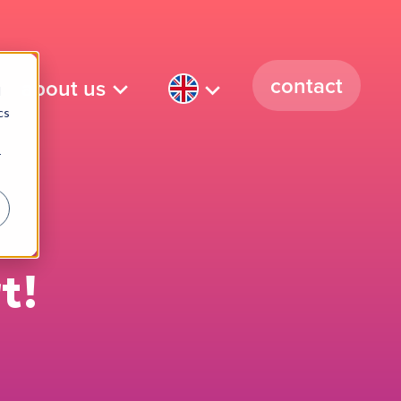
contact
about us
d
cs
r
t!