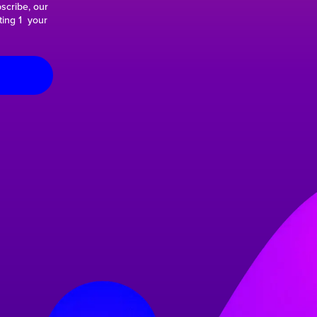
scribe, our
ting 1 your