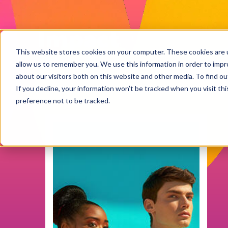
Impact
Work
This website stores cookies on your computer. These cookies are u
allow us to remember you. We use this information in order to imp
about our visitors both on this website and other media. To find ou
If you decline, your information won’t be tracked when you visit th
preference not to be tracked.