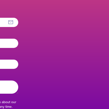
u about our
ny time.