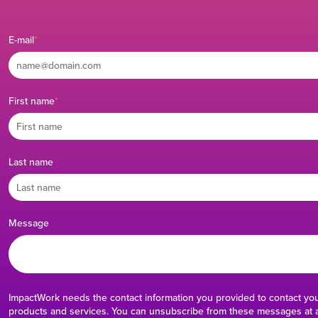
E-mail
*
First name
*
Last name
Message
ImpactWork needs the contact information you provided to contact yo
products and services. You can unsubscribe from these messages at a