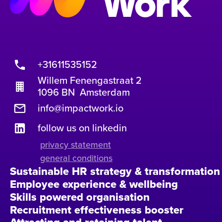
+31611535152
Willem Fenengastraat 2
1096 BN Amsterdam
info@impactwork.io
follow us on linkedin
privacy statement
general conditions
Sustainable HR strategy & transformation
Employee experience & wellbeing
Skills powered organisation
Recruitment effectiveness booster