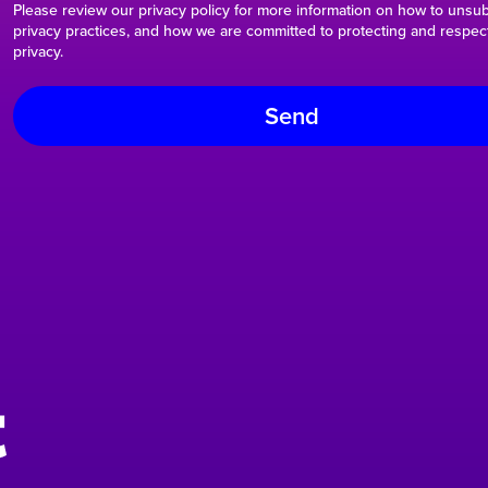
Please review our privacy policy for more information on how to unsub
privacy practices, and how we are committed to protecting and respec
privacy.