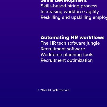
Skills development
Skills-based hiring process
Increasing workforce agility
Reskilling and upskilling emplo
Automating HR workflows
The HR tech software jungle
Recruitment software
Workforce planning tools
Recruitment optimization
© 2026 All rights reserved.