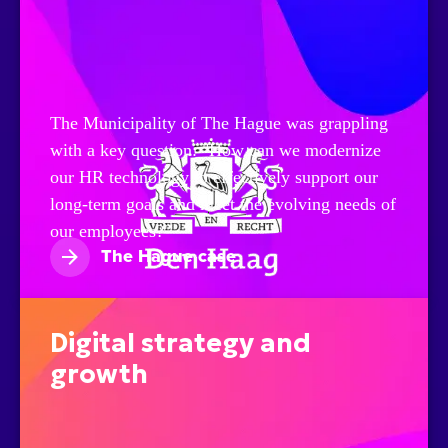
The Municipality of The Hague was grappling
with a key question: "How can we modernize
our HR technology to effectively support our
long-term goals and meet the evolving needs of
our employees?"
The Hague case
Digital strategy and
growth