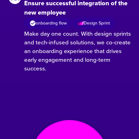
Ensure successful integration of the
new employee
onboarding flow
Design Sprint
Make day one count. With design sprints
and tech-infused solutions, we co-create
an onboarding experience that drives
early engagement and long-term
success.