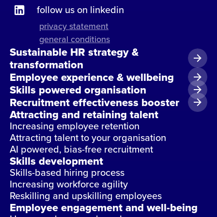
follow us on linkedin
privacy statement
general conditions
Sustainable HR strategy &
transformation
Employee experience & wellbeing
Skills powered organisation
Recruitment effectiveness booster
Attracting and retaining talent
Increasing employee retention
Attracting talent to your organisation
AI powered, bias-free recruitment
Skills development
Skills-based hiring process
Increasing workforce agility
Reskilling and upskilling employees
Employee engagement and well-being