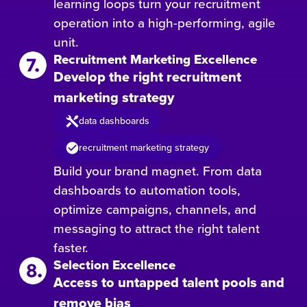
learning loops turn your recruitment
operation into a high-performing, agile
unit.
Recruitment Marketing Excellence
Develop the right recruitment
marketing strategy
data dashboards
recruitment marketing strategy
Build your brand magnet. From data
dashboards to automation tools,
optimize campaigns, channels, and
messaging to attract the right talent
faster.
Selection Excellence
Access to untapped talent pools and
remove bias