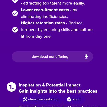
-
attracting top talent more easily.
Lower recruitment costs
-
by
eliminating inefficiencies.
Higher retention rates -
Reduce
turnover by ensuring
skills and culture
fit from day one.
download our offering
Inspiration & Potential Impact
Gain insights into the best practices
interactive workshop
report