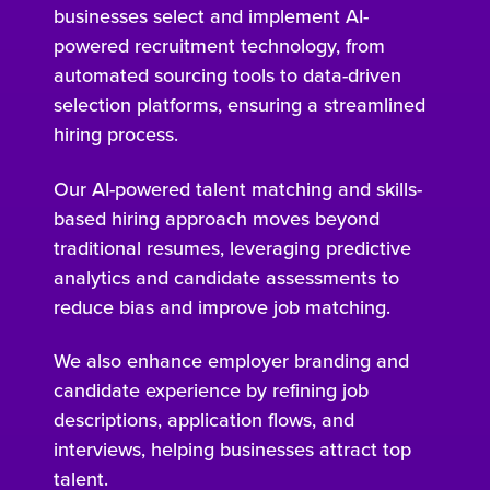
businesses select and implement AI-
powered recruitment technology, from
automated sourcing tools to data-driven
selection platforms, ensuring a streamlined
hiring process.
Our AI-powered talent matching and skills-
based hiring approach moves beyond
traditional resumes, leveraging predictive
analytics and candidate assessments to
reduce bias and improve job matching.
We also enhance employer branding and
candidate experience by refining job
descriptions, application flows, and
interviews, helping businesses attract top
talent.