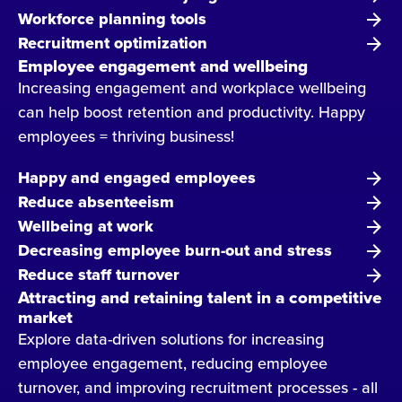
Workforce planning tools
Recruitment optimization
Employee engagement and wellbeing
Increasing engagement and workplace wellbeing
can help boost retention and productivity. Happy
employees = thriving business!
Happy and engaged employees
Reduce absenteeism
Wellbeing at work
Decreasing employee burn-out and stress
Reduce staff turnover
Attracting and retaining talent in a competitive
market
Explore data-driven solutions for increasing
employee engagement, reducing employee
turnover, and improving recruitment processes - all