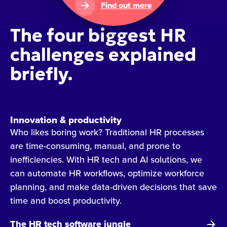
Find out more
The four biggest HR
challenges explained
briefly.
Innovation & productivity
Who likes boring work? Traditional HR processes
are time-consuming, manual, and prone to
inefficiencies. With HR tech and AI solutions, we
can automate HR workflows, optimize workforce
planning, and make data-driven decisions that save
time and boost productivity.
The HR tech software jungle