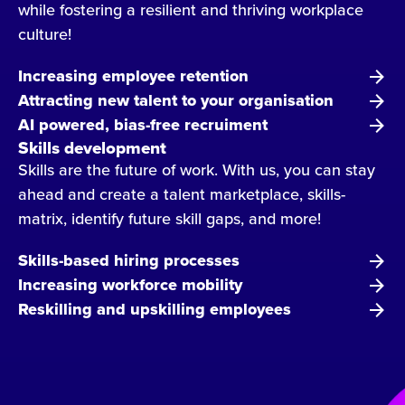
while fostering a resilient and thriving workplace
culture!
Increasing employee retention
Attracting new talent to your organisation
AI powered, bias-free recruiment
Skills development
Skills are the future of work. With us, you can stay
ahead and create a talent marketplace, skills-
matrix, identify future skill gaps, and more!
Skills-based hiring processes
Increasing workforce mobility
Reskilling and upskilling employees