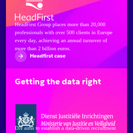
HeadFirst Group places more than 20,000
professionals with over 500 clients in Europe
every day, achieving an annual turnover of
more than 2 billion euros.
Headfirst case
Getting the data right
DJI aims to establish a data-driven recruitment