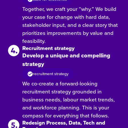
Together, we craft your “why.” We build
your case for change with hard data,
stakeholder input, and a clear story that
prioritizes improvements by value and
feasibility.
Recruitment strategy
Develop a unique and compelling
strategy
recruitment strategy
We co-create a forward-looking
recruitment strategy grounded in
business needs, labour market trends,
and workforce planning. This is your
compass for everything that follows.
Redesign Process, Data, Tech and