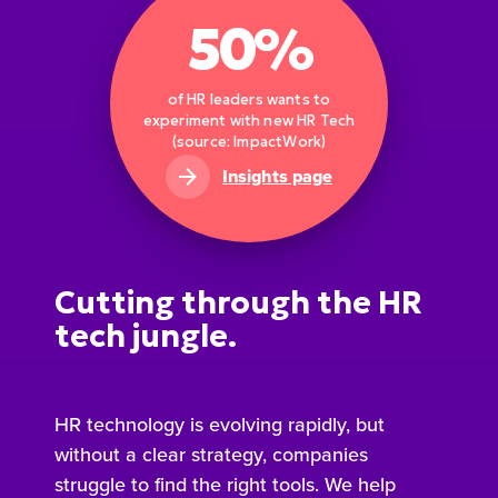
50%
of HR leaders wants to
experiment with new HR Tech
(source: ImpactWork)
Insights page
Cutting through the HR
tech jungle.
HR technology is evolving rapidly, but
without a clear strategy, companies
struggle to find the right tools. We help