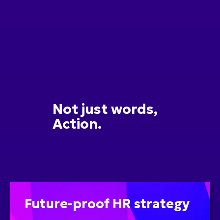
Not just words,
Action.
Future-proof HR strategy