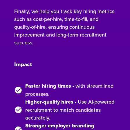
Finally, we help you track key hiring metrics
such as cost-per-hire, time-to-fill, and
quality-of-hire, ensuring continuous
improvement and long-term recruitment
success.
Impact
Faster hiring times
-
with streamlined
processes.
Higher-quality hires
-
Use AI-powered
recruitment to match candidates
accurately.
Stronger employer branding