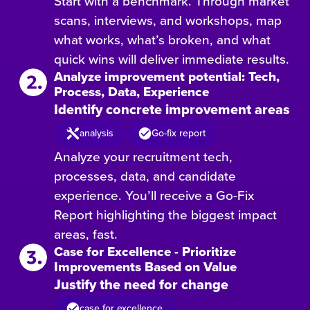
Start with a benchmark. Through market
scans, interviews, and workshops, map
what works, what’s broken, and what
quick wins will deliver immediate results.
Analyze improvement potential: Tech,
Process, Data, Experience
Identify concrete improvement areas
analysis
Go-fix report
Analyze your recruitment tech,
processes, data, and candidate
experience. You’ll receive a Go-Fix
Report highlighting the biggest impact
areas, fast.
Case for Excellence - Prioritize
Improvements Based on Value
Justify the need for change
case for excellence