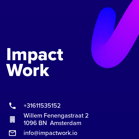
Impact
Work
+31611535152
Willem Fenengastraat 2
1096 BN Amsterdam
info@impactwork.io