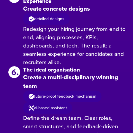
Experience
Create concrete designs
detailed designs
Redesign your hiring journey from end to
end, aligning processes, KPIs,
dashboards, and tech. The result: a
seamless experience for candidates and
recruiters alike.
The ideal organisation
Create a multi-disciplinary winning
team
future-proof feedback mechanism
ai-based assistant
Define the dream team. Clear roles,
smart structures, and feedback-driven