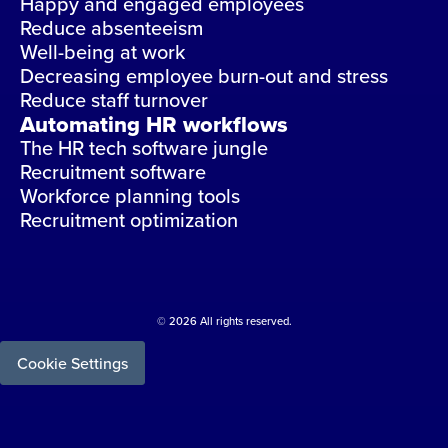
Happy and engaged employees
Reduce absenteeism
Well-being at work
Decreasing employee burn-out and stress
Reduce staff turnover
Automating HR workflows
The HR tech software jungle
Recruitment software
Workforce planning tools
Recruitment optimization
© 2026 All rights reserved.
Cookie Settings