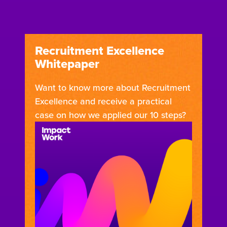
Recruitment Excellence
Whitepaper
Want to know more about Recruitment
Excellence and receive a practical
case on how we applied our 10 steps?