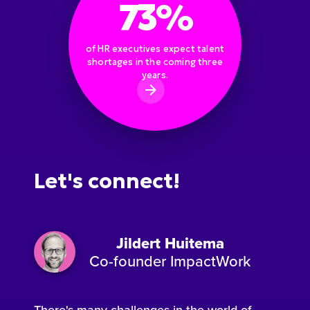
73%
of HR executives expect talent
shortages in the coming three
years.
Let's connect!
Jildert Huitema
Co-founder ImpactWork
There's many challenges in the world of