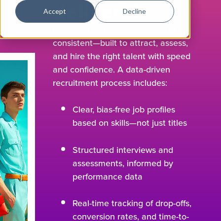
delivers?
Accept
Decline
It’s structured, measurable, and
consistent—built to attract, assess,
and hire the right talent with speed
and confidence. A data-driven
recruitment process includes:
Clear, bias-free job profiles
based on skills—not just titles
Structured interviews and
assessments, informed by
performance data
Real-time tracking of drop-offs,
conversion rates, and time-to-