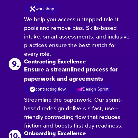
workshop
We help you access untapped talent
pools and remove bias. Skills-based
intake, smart assessments, and inclusive
practices ensure the best match for
every role.
Contracting Excellence
Ensure a streamlined process for
paperwork and agreements
contracting flow
Design Sprint
Streamline the paperwork. Our sprint-
based redesign delivers a fast, user-
friendly contracting flow that reduces
friction and boosts first-day readiness.
Onboarding Excellence