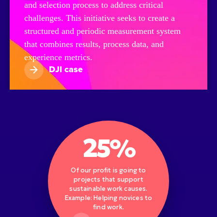
and selection process to address critical
challenges. This initiative seeks to create a
structured and periodic measurement system
that combines results, process data, and
experience metrics.
DJI case
25%
Of our profit is going to
projects that support
sustainable work causes.
Example: Helping novices to
find work.