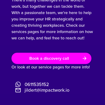
work, but together we can tackle them.
With a passionate team, we're here to help
you improve your HR strategically and
creating thriving workplaces. Check our
services pages for more information on how
we can help, and feel free to reach out!
Book a discovery call
Or look at our service pages for more info!
0611535152
jildert@impactwork.io