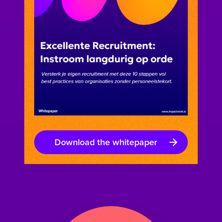
Download the whitepaper