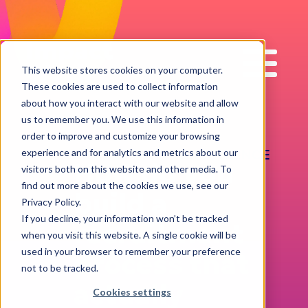
Impact
Work
This website stores cookies on your computer.
These cookies are used to collect information
about how you interact with our website and allow
us to remember you. We use this information in
order to improve and customize your browsing
RECRUITMENT EXCELLENCE
experience and for analytics and metrics about our
How do you
visitors both on this website and other media. To
find out more about the cookies we use, see our
build a
Privacy Policy.
If you decline, your information won’t be tracked
recruitment
when you visit this website. A single cookie will be
used in your browser to remember your preference
process that
not to be tracked.
actually
Cookies settings