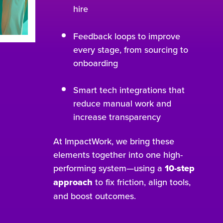
hire
Feedback loops to improve
every stage, from sourcing to
onboarding
Smart tech integrations that
reduce manual work and
increase transparency
At ImpactWork, we bring these
elements together into one high-
performing system—using a
10-step
approach
to fix friction, align tools,
and boost outcomes.