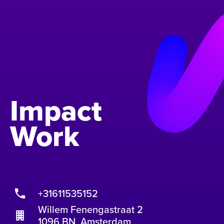
Impact
Work
+31611535152
Willem Fenengastraat 2
1096 BN Amsterdam