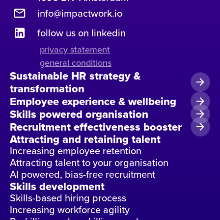
info@impactwork.io
follow us on linkedin
privacy statement
general conditions
Sustainable HR strategy &
transformation
Employee experience & wellbeing
Skills powered organisation
Recruitment effectiveness booster
Attracting and retaining talent
Increasing employee retention
Attracting talent to your organisation
AI powered, bias-free recruitment
Skills development
Skills-based hiring process
Increasing workforce agility