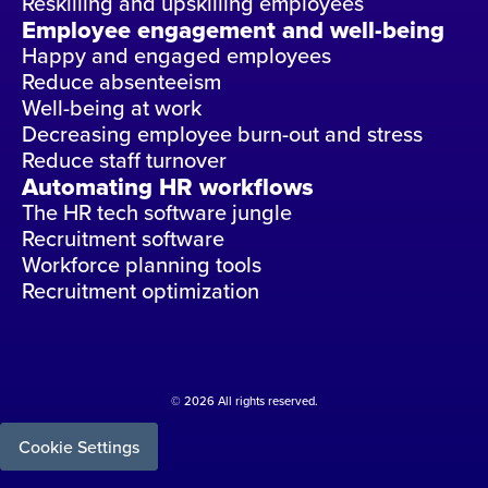
Reskilling and upskilling employees
Employee engagement and well-being
Happy and engaged employees
Reduce absenteeism
Well-being at work
Decreasing employee burn-out and stress
Reduce staff turnover
Automating HR workflows
The HR tech software jungle
Recruitment software
Workforce planning tools
Recruitment optimization
© 2026 All rights reserved.
Cookie Settings