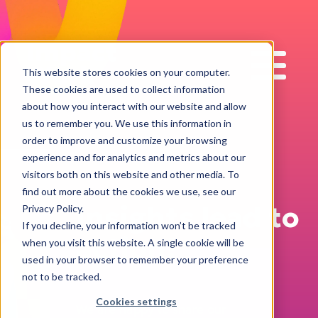
Impact
Work
This website stores cookies on your computer.
These cookies are used to collect information
about how you interact with our website and allow
us to remember you. We use this information in
order to improve and customize your browsing
experience and for analytics and metrics about our
visitors both on this website and other media. To
find out more about the cookies we use, see our
Insights lead to
Privacy Policy.
If you decline, your information won’t be tracked
action!
when you visit this website. A single cookie will be
used in your browser to remember your preference
not to be tracked.
Cookies settings
We are happy to share our