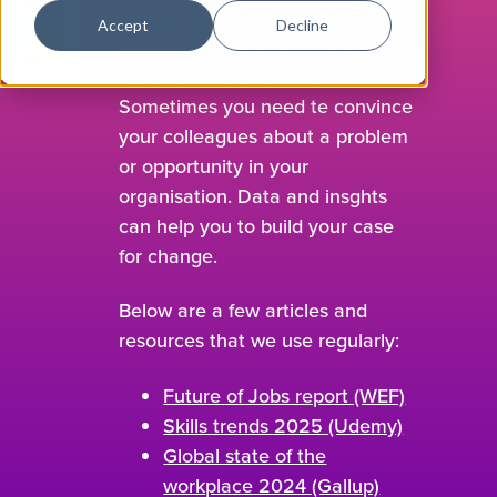
insights with you. Everyday we
Accept
Decline
look for best practices, scientific
research and useful insights.
Sometimes you need te convince
your colleagues about a problem
or opportunity in your
organisation. Data and insghts
can help you to build your case
for change.
Below are a few articles and
resources that we use regularly:
Future of Jobs report (WEF)
Skills trends 2025 (Udemy)
Global state of the
workplace 2024 (Gallup)