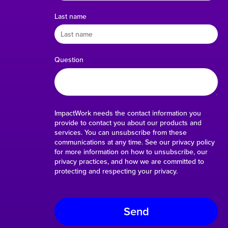
Last name
Question
ImpactWork needs the contact information you
provide to contact you about our products and
services. You can unsubscribe from these
communications at any time. See our privacy policy
for more information on how to unsubscribe, our
privacy practices, and how we are committed to
protecting and respecting your privacy.