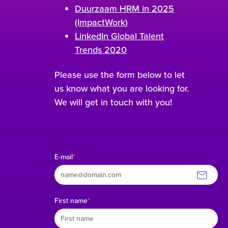
Duurzaam HRM in 2025
(ImpactWork)
LinkedIn Global Talent
Trends 2020
Please use the form below to let
us know what you are looking for.
We will get in touch with you!
E-mail
*
First name
*