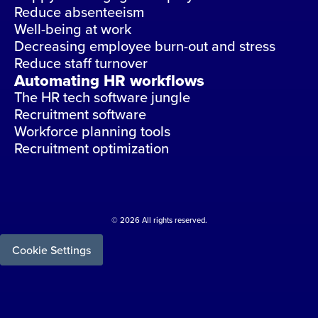
Reduce absenteeism
Well-being at work
Decreasing employee burn-out and stress
Reduce staff turnover
Automating HR workflows
The HR tech software jungle
Recruitment software
Workforce planning tools
Recruitment optimization
© 2026 All rights reserved.
Cookie Settings