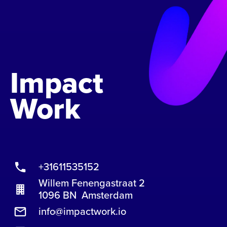
Impact
Work
+31611535152
Willem Fenengastraat 2
1096 BN Amsterdam
info@impactwork.io