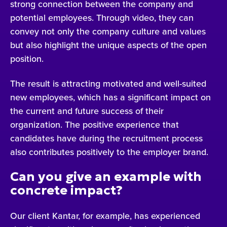
strong connection between the company and
potential employees. Through video, they can
convey not only the company culture and values
but also highlight the unique aspects of the open
position.
The result is attracting motivated and well-suited
new employees, which has a significant impact on
the current and future success of their
organization. The positive experience that
candidates have during the recruitment process
also contributes positively to the employer brand.
Can you give an example with
concrete impact?
Our client Kantar, for example, has experienced