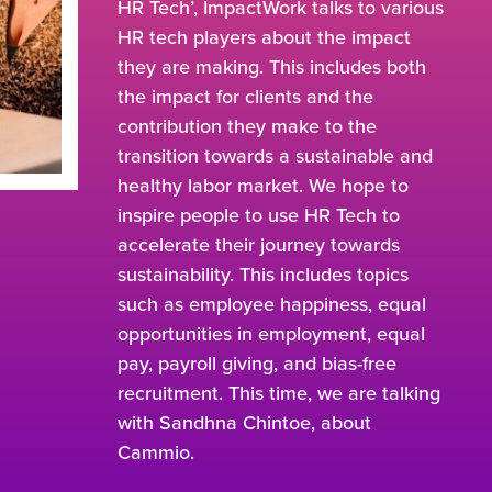
HR Tech’, ImpactWork talks to various
HR tech players about the impact
they are making. This includes both
the impact for clients and the
contribution they make to the
transition towards a sustainable and
healthy labor market. We hope to
inspire people to use HR Tech to
accelerate their journey towards
sustainability. This includes topics
such as employee happiness, equal
opportunities in employment, equal
pay, payroll giving, and bias-free
recruitment. This time, we are talking
with Sandhna Chintoe, about
Cammio.