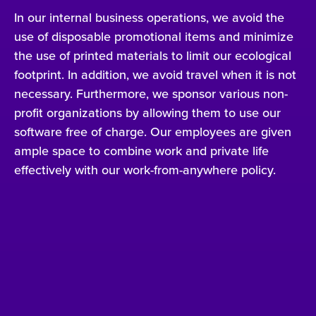
In our internal business operations, we avoid the
use of disposable promotional items and minimize
the use of printed materials to limit our ecological
footprint. In addition, we avoid travel when it is not
necessary. Furthermore, we sponsor various non-
profit organizations by allowing them to use our
software free of charge. Our employees are given
ample space to combine work and private life
effectively with our work-from-anywhere policy.