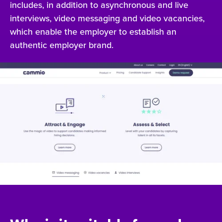
includes, in addition to asynchronous and live
interviews, video messaging and video vacancies,
which enable the employer to establish an
authentic employer brand.