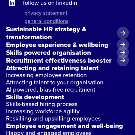
follow us on linkedin
privacy statement
general conditions
Sustainable HR strategy &
transformation
Employee experience & wellbeing
Skills powered organisation
Recruitment effectiveness booster
Attracting and retaining talent
Increasing employee retention
Attracting talent to your organisation
AI powered, bias-free recruitment
Skills development
Skills-based hiring process
Increasing workforce agility
Reskilling and upskilling employees
Employee engagement and well-being
Happy and engaged employees