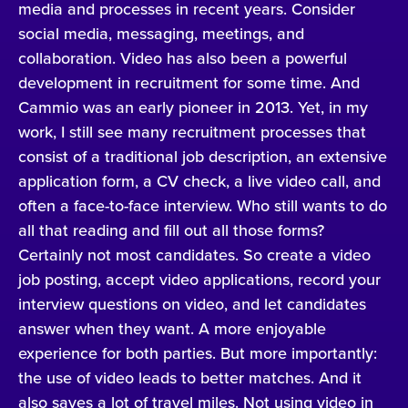
media and processes in recent years. Consider
social media, messaging, meetings, and
collaboration. Video has also been a powerful
development in recruitment for some time. And
Cammio was an early pioneer in 2013. Yet, in my
work, I still see many recruitment processes that
consist of a traditional job description, an extensive
application form, a CV check, a live video call, and
often a face-to-face interview. Who still wants to do
all that reading and fill out all those forms?
Certainly not most candidates. So create a video
job posting, accept video applications, record your
interview questions on video, and let candidates
answer when they want. A more enjoyable
experience for both parties. But more importantly:
the use of video leads to better matches. And it
also saves a lot of travel miles. Not using video in