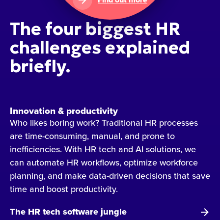
The four biggest HR
challenges explained
briefly.
Innovation & productivity
Who likes boring work? Traditional HR processes
are time-consuming, manual, and prone to
inefficiencies. With HR tech and AI solutions, we
can automate HR workflows, optimize workforce
planning, and make data-driven decisions that save
time and boost productivity.
The HR tech software jungle