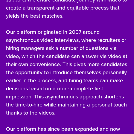
create a transparent and equitable process that
yields the best matches.
Our platform originated in 2007 around
asynchronous video interviews, where recruiters or
hiring managers ask a number of questions via
video, which the candidate can answer via video at
their own convenience. This gives more candidates
the opportunity to introduce themselves personally
earlier in the process, and hiring teams can make
decisions based on a more complete first
impression. This asynchronous approach shortens
the time-to-hire while maintaining a personal touch
thanks to the videos.
Our platform has since been expanded and now