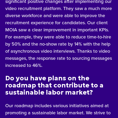
significant positive changes after implementing our
video recruitment platform. They saw a much more
diverse workforce and were able to improve the
recruitment experience for candidates. Our client
MOIA saw a clear improvement in important KPIs.
For example, they were able to reduce time-to-hire
by 50% and the no-show rate by 14% with the help
of asynchronous video interviews. Thanks to video
messages, the response rate to sourcing messages
increased to 46%.
Do you have plans on the
roadmap that contribute to a
sustainable labor market?
Our roadmap includes various initiatives aimed at
promoting a sustainable labor market. We strive to