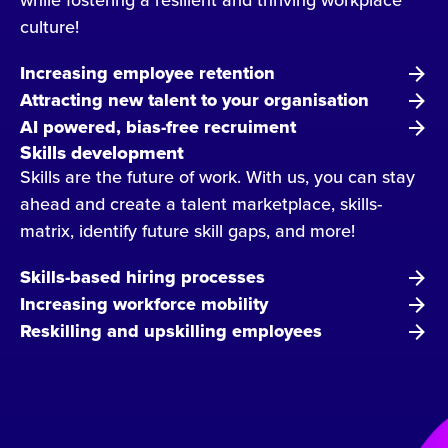
culture!
Increasing employee retention
Attracting new talent to your organisation
AI powered, bias-free recruiment
Skills development
Skills are the future of work. With us, you can stay
ahead and create a talent marketplace, skills-
matrix, identify future skill gaps, and more!
Skills-based hiring processes
Increasing workforce mobility
Reskilling and upskilling employees