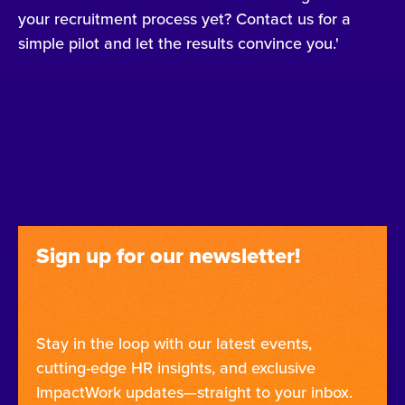
your recruitment process yet? Contact us for a
simple pilot and let the results convince you.'
Sign up for our newsletter!
Stay in the loop with our latest events,
cutting-edge HR insights, and exclusive
ImpactWork updates—straight to your inbox.