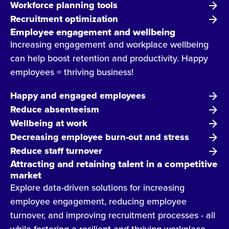
Workforce planning tools
Recruitment optimization
Employee engagement and wellbeing
Increasing engagement and workplace wellbeing
can help boost retention and productivity. Happy
employees = thriving business!
Happy and engaged employees
Reduce absenteeism
Wellbeing at work
Decreasing employee burn-out and stress
Reduce staff turnover
Attracting and retaining talent in a competitive
market
Explore data-driven solutions for increasing
employee engagement, reducing employee
turnover, and improving recruitment processes - all
while fostering a resilient and thriving workplace