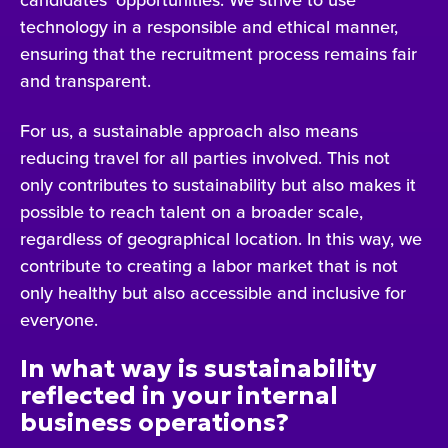
technology in a responsible and ethical manner,
ensuring that the recruitment process remains fair
and transparent.
For us, a sustainable approach also means
reducing travel for all parties involved. This not
only contributes to sustainability but also makes it
possible to reach talent on a broader scale,
regardless of geographical location. In this way, we
contribute to creating a labor market that is not
only healthy but also accessible and inclusive for
everyone.
In what way is sustainability
reflected in your internal
business operations?