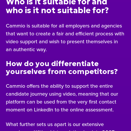
Who is it suitable for and
who is it not suitable for?
Cammio is suitable for all employers and agencies
that want to create a fair and efficient process with
video support and wish to present themselves in
an authentic way.
How do you differentiate
yourselves from competitors?
Cammio offers the ability to support the entire
candidate journey using video, meaning that our
platform can be used from the very first contact
moment on LinkedIn to the online assessment.
What further sets us apart is our extensive