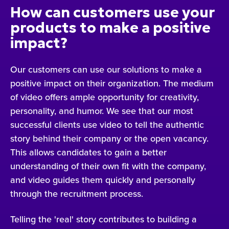
How can customers use your
products to make a positive
impact?
Our customers can use our solutions to make a
positive impact on their organization. The medium
of video offers ample opportunity for creativity,
personality, and humor. We see that our most
successful clients use video to tell the authentic
story behind their company or the open vacancy.
This allows candidates to gain a better
understanding of their own fit with the company,
and video guides them quickly and personally
through the recruitment process.
Telling the 'real' story contributes to building a