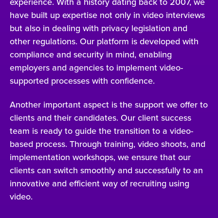
experience. With a history dating back to 2007, we
have built up expertise not only in video interviews
but also in dealing with privacy legislation and
other regulations. Our platform is developed with
compliance and security in mind, enabling
employers and agencies to implement video-
supported processes with confidence.
Another important aspect is the support we offer to
clients and their candidates. Our client success
team is ready to guide the transition to a video-
based process. Through training, video shoots, and
implementation workshops, we ensure that our
clients can switch smoothly and successfully to an
innovative and efficient way of recruiting using
video.