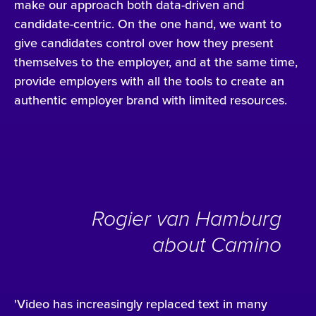
make our approach both data-driven and
candidate-centric. On the one hand, we want to
give candidates control over how they present
themselves to the employer, and at the same time,
provide employers with all the tools to create an
authentic employer brand with limited resources.
Rogier van Hamburg
about Camino
'Video has increasingly replaced text in many