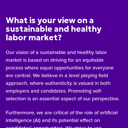
What is your view on a
sustainable and healthy
labor market?
Our vision of a sustainable and healthy labor
market is based on striving for an equitable
process where equal opportunities for everyone
are central. We believe in a level playing field
approach, where authenticity is valued in both
employers and candidates. Promoting self-
selection is an essential aspect of our perspective.
Furthermore, we are critical of the role of artificial
intelligence (AI) and its potential effect on
candidates' opportunities. We strive to use