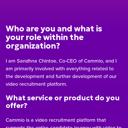
Who are you and what is
your role within the
organization?
I am Sandhna Chintoe, Co-CEO of Cammio, and I
am primarily involved with everything related to
the development and further development of our
video recruitment platform.
What service or product do you
offer?
Cammio is a video recruitment platform that
supports the entire candidate journey with video to