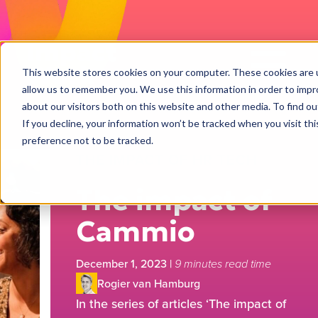
Impact
Work
This website stores cookies on your computer. These cookies are u
allow us to remember you. We use this information in order to imp
about our visitors both on this website and other media. To find ou
If you decline, your information won’t be tracked when you visit th
preference not to be tracked.
THE IMPACT OF HR TECH
The impact of
Cammio
December 1, 2023
|
9 minutes read time
Rogier van Hamburg
In the series of articles ‘The impact of