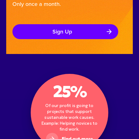
Only once a month.
Sign Up
25%
Of our profit is going to
projects that support
sustainable work causes.
Example: Helping novices to
find work.
Find out more